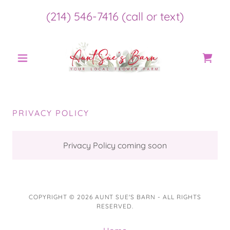
(214) 546-7416
(call or text)
PRIVACY POLICY
Privacy Policy coming soon
COPYRIGHT © 2026 AUNT SUE'S BARN - ALL RIGHTS
RESERVED.