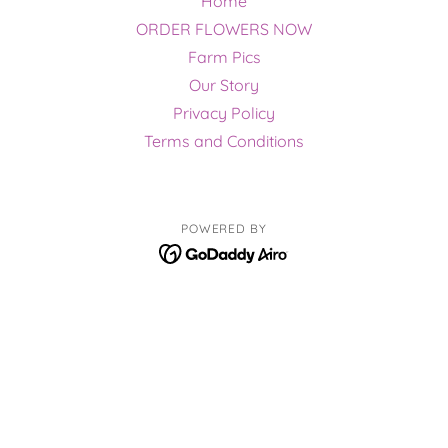
Home
ORDER FLOWERS NOW
Farm Pics
Our Story
Privacy Policy
Terms and Conditions
POWERED BY