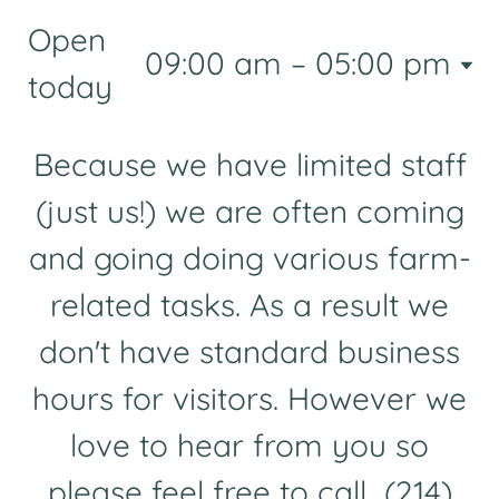
Open
09:00 am – 05:00 pm
today
Because we have limited staff
(just us!) we are often coming
and going doing various farm-
related tasks. As a result we
don't have standard business
hours for visitors. However we
love to hear from you so
please feel free to call (214)