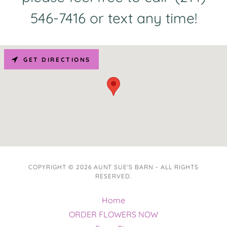
546-7416 or text any time!
GET DIRECTIONS
COPYRIGHT © 2026 AUNT SUE'S BARN - ALL RIGHTS
RESERVED.
Home
ORDER FLOWERS NOW