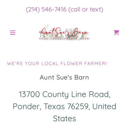
(214) 546-7416
(call or text)
WE'RE YOUR LOCAL FLOWER FARMER!
Aunt Sue's Barn
13700 County Line Road,
Ponder, Texas 76259, United
States