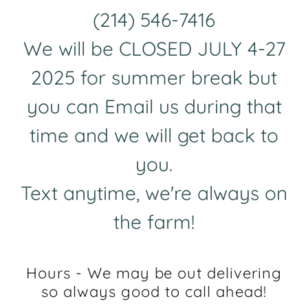
(214) 546-7416
We will be CLOSED JULY
4-27
2025
for summer break but
you can Email us during that
time and we will get back to
you.
Text anytime, we're always on
the farm!
Hours - We may be out delivering
so always good to call ahead!